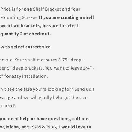
Price is for
one
Shelf Bracket and four
Mounting Screws.
If you are creating a shelf
with two brackets, be sure to select
quantity 2 at checkout.
w to select correct size
ample: Your shelf measures 8.75” deep -
der 9" deep brackets. You want to leave 1/4" -
2" for easy installation.
n't see the size you're looking for? Send us a
ssage and we will gladly help get the size
u need!
 you need help or have questions,
call me
ow
, Micha, at 519-852-7536, I would love to