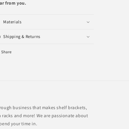
ar from you.
Materials
Shipping & Returns
Share
rough business that makes shelf brackets,
n racks and more! We are passionate about
spend your time in.