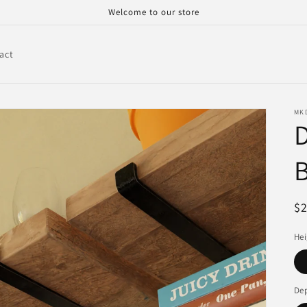
Welcome to our store
act
MK
D
B
R
$
pr
Hei
De