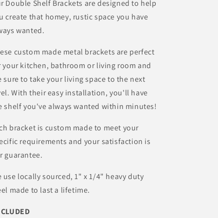
r Double Shelf Brackets are designed to help
u create that homey, rustic space you have
ways wanted.
ese custom made metal brackets are perfect
r your kitchen, bathroom or living room and
e sure to take your living space to the next
vel. With their easy installation, you'll have
e shelf you've always wanted within minutes!
ch bracket is custom made to meet your
ecific requirements and your satisfaction is
r guarantee.
 use locally sourced, 1" x 1/4" heavy duty
eel made to last a lifetime.
NCLUDED