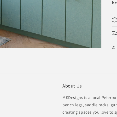
he
About Us
MKDesigns is a local Peterbo
bench legs, saddle racks, gu
creating spaces you love to 