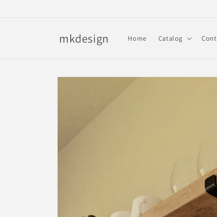
Skip to
content
mkdesign
Home
Catalog
Cont
Skip to
product
information