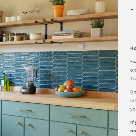
Ho
Ex
or
1/
Do
me
yo
If
n