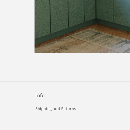
Open
media
4
in
modal
Info
Shipping and Returns