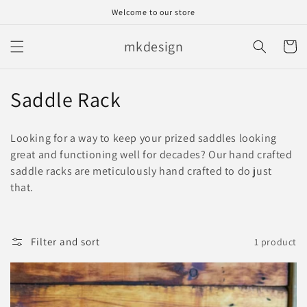
Skip to
Welcome to our store
content
mkdesign
Cart
C
Saddle Rack
o
Looking for a way to keep your prized saddles looking
l
great and functioning well for decades? Our hand crafted
saddle racks are meticulously hand crafted to do just
l
that.
e
c
Filter and sort
1 product
t
i