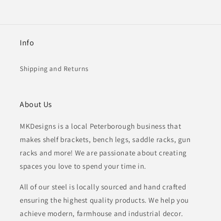
Info
Shipping and Returns
About Us
MKDesigns is a local Peterborough business that
makes shelf brackets, bench legs, saddle racks, gun
racks and more! We are passionate about creating
spaces you love to spend your time in.
All of our steel is locally sourced and hand crafted
ensuring the highest quality products. We help you
achieve modern, farmhouse and industrial decor.