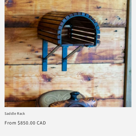
o
n
:
Saddle Rack
Regular
From $850.00 CAD
price